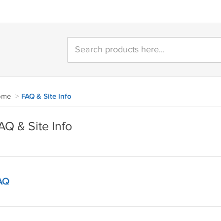
ome
>
FAQ & Site Info
AQ & Site Info
AQ