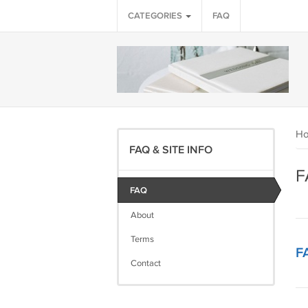
CATEGORIES
FAQ
H
FAQ & SITE INFO
F
FAQ
About
Terms
F
Contact