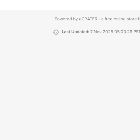
Powered by eCRATER - a
free online store 
Last Updated:
7 Nov 2025 05:00:26 PS