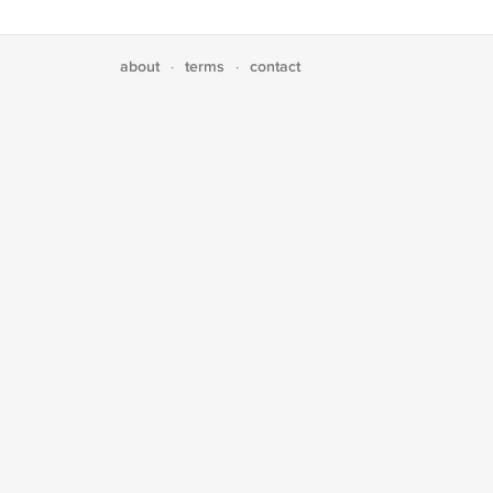
about
terms
contact
·
·